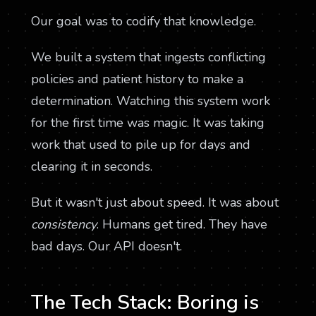
Our goal was to codify that knowledge.
We built a system that ingests conflicting
policies and patient history to make a
determination. Watching this system work
for the first time was magic. It was taking
work that used to pile up for days and
clearing it in seconds.
But it wasn't just about speed. It was about
consistency
. Humans get tired. They have
bad days. Our API doesn't.
The Tech Stack: Boring is