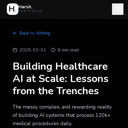
H
.
Harsh.
PORTFOLIO
Back to Writing
2025-03-01
8 min read
Building Healthcare
AI at Scale: Lessons
from the Trenches
The messy, complex, and rewarding reality
of building AI systems that process 120k+
medical procedures daily.