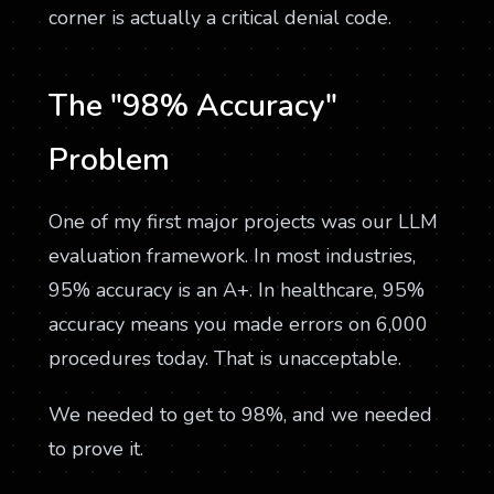
corner is actually a critical denial code.
The "98% Accuracy"
Problem
One of my first major projects was our LLM
evaluation framework. In most industries,
95% accuracy is an A+. In healthcare, 95%
accuracy means you made errors on 6,000
procedures today. That is unacceptable.
We needed to get to 98%, and we needed
to prove it.