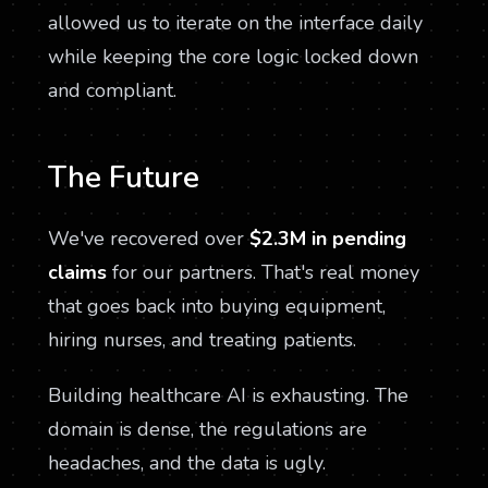
allowed us to iterate on the interface daily
while keeping the core logic locked down
and compliant.
The Future
We've recovered over
$2.3M in pending
claims
for our partners. That's real money
that goes back into buying equipment,
hiring nurses, and treating patients.
Building healthcare AI is exhausting. The
domain is dense, the regulations are
headaches, and the data is ugly.