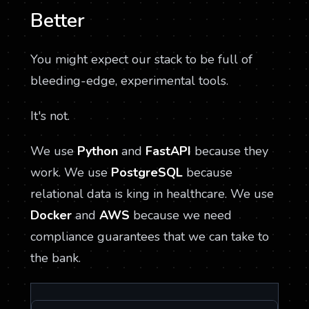
Better
You might expect our stack to be full of
bleeding-edge, experimental tools.
It's not.
We use
Python
and
FastAPI
because they
work. We use
PostgreSQL
because
relational data is king in healthcare. We use
Docker
and
AWS
because we need
compliance guarantees that we can take to
the bank.