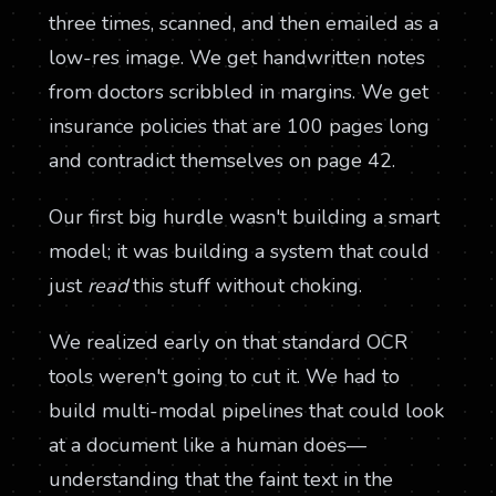
three times, scanned, and then emailed as a
low-res image. We get handwritten notes
from doctors scribbled in margins. We get
insurance policies that are 100 pages long
and contradict themselves on page 42.
Our first big hurdle wasn't building a smart
model; it was building a system that could
just
read
this stuff without choking.
We realized early on that standard OCR
tools weren't going to cut it. We had to
build multi-modal pipelines that could look
at a document like a human does—
understanding that the faint text in the