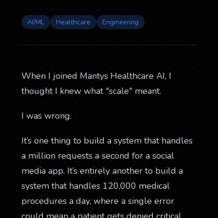
AI/ML
Healthcare
Engineering
When I joined Mantys Healthcare AI, I
thought I knew what "scale" meant.
I was wrong.
It’s one thing to build a system that handles
a million requests a second for a social
media app. It’s entirely another to build a
system that handles 120,000 medical
procedures a day, where a single error
could mean a patient gets denied critical