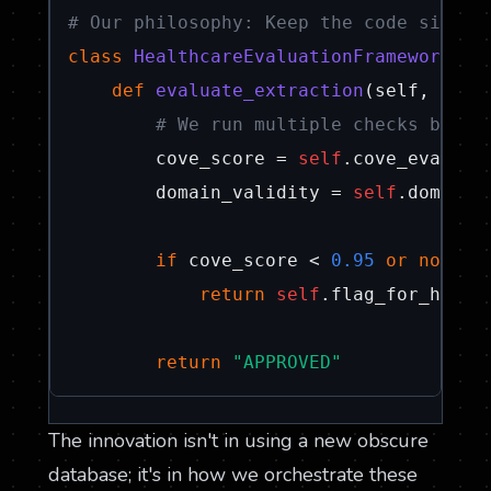
# Our philosophy: Keep the code simple
class
HealthcareEvaluationFramework
:

def
evaluate_extraction
(
self, docu
# We run multiple checks becau
        cove_score = 
self
.cove_evaluat
        domain_validity = 
self
.domain_
if
 cove_score < 
0.95
or
not
 do
return
self
.flag_for_human_
return
"APPROVED"
The innovation isn't in using a new obscure
database; it's in how we orchestrate these