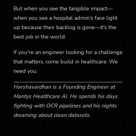
But when you see the tangible impact—
when you see a hospital admin's face light
up because their backlog is gone—it's the
best job in the world.
If you're an engineer looking for a challenge
that matters, come build in healthcare. We
need you.
Harshavardhan is a Founding Engineer at
Mantys Healthcare AI. He spends his days
fighting with OCR pipelines and his nights
dreaming about clean datasets.