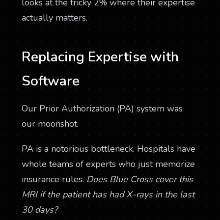
looks at the tricky 2% where their expertise
actually matters.
Replacing Expertise with
Software
Our Prior Authorization (PA) system was
our moonshot.
PA is a notorious bottleneck. Hospitals have
whole teams of experts who just memorize
insurance rules.
Does Blue Cross cover this
MRI if the patient has had X-rays in the last
30 days?