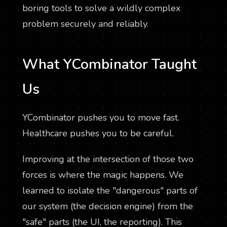
boring tools to solve a wildly complex
problem securely and reliably.
What YCombinator Taught
Us
YCombinator pushes you to move fast.
Healthcare pushes you to be careful.
Improving at the intersection of those two
forces is where the magic happens. We
learned to isolate the "dangerous" parts of
our system (the decision engine) from the
"safe" parts (the UI, the reporting). This