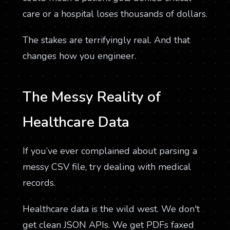
care or a hospital loses thousands of dollars.
The stakes are terrifyingly real. And that
changes how you engineer.
The Messy Reality of
Healthcare Data
If you’ve ever complained about parsing a
messy CSV file, try dealing with medical
records.
Healthcare data is the wild west. We don't
get clean JSON APIs. We get PDFs faxed