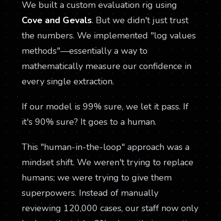
We built a custom evaluation rig using
Cove and Gevals
. But we didn't just trust
the numbers. We implemented "log values
methods"—essentially a way to
mathematically measure our confidence in
every single extraction.
If our model is 99% sure, we let it pass. If
it's 90% sure? It goes to a human.
This "human-in-the-loop" approach was a
mindset shift. We weren't trying to replace
humans; we were trying to give them
superpowers. Instead of manually
reviewing 120,000 cases, our staff now only